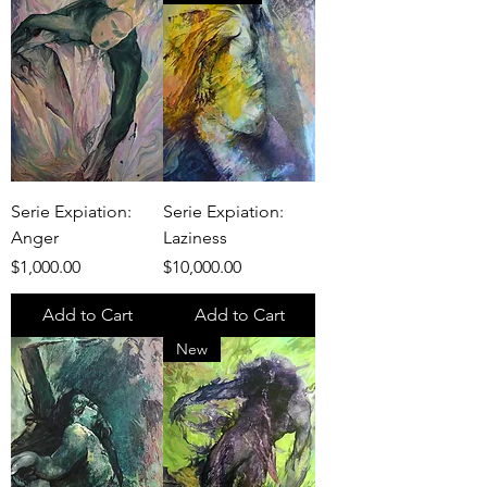
Serie Expiation:
Serie Expiation:
Anger
Laziness
Price
Price
$1,000.00
$10,000.00
Add to Cart
Add to Cart
New