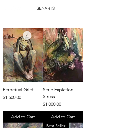
SENARTS
Perpetual Grief
Serie Expiation:
Stress
Price
$1,500.00
Price
$1,000.00
Add to Cart
Add to Cart
Best Seller