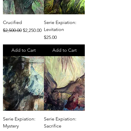
Crucified
Serie Expiation:
Levitation
Regular Price
Sale Price
$2,500.00
$2,250.00
Price
$25.00
Add to Cart
Add to Cart
Serie Expiation:
Serie Expiation:
Mystery
Sacrifice